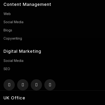
Content Management
Web
Social Media
Blogs
Copywriting
Digital Marketing
Social Media
SEO
UK Office