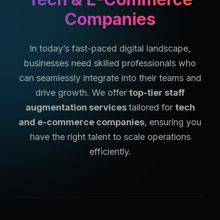
Companies
In today’s fast-paced digital landscape,
businesses need skilled professionals who
can seamlessly integrate into their teams and
drive growth. We offer
top-tier staff
augmentation services
tailored for
tech
and e-commerce companies
, ensuring you
have the right talent to scale operations
efficiently.