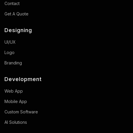
Contact
Get A Quote
Designing
UI/UX
Logo
Branding
Development
Web App
Mobile App
Custom Software
AI Solutions