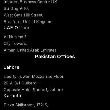
Impulse Business Centre UK
Building 9-10,
West Gate Hill Street,
Bradford, United Kingdom
UAE Office
Al Nuaima 3,
City Towers,
Ajman United Arab Emirates
Pakistan Offices
Lahore
Liberty Tower, Mezzanine Floor,
20-A-D/1 Gulberg lll,
Opposite Hotel Sunfort, Lahore
Karachi
Plaza Skillsrator, 172-S,