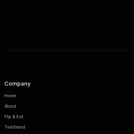
Company
Home
About
Flip & Exit
TemXtend