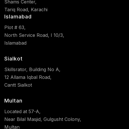
Shams Center,
Tariq Road, Karachi
Islamabad
Plot # 63,
North Service Road, I 10/3,
Islamabad
Sialkot
Skillsrator, Building No A,
12 Allama Iqbal Road,
Cantt Sialkot
Multan
Located at 57-A,
Near Bilal Masjid, Gulgusht Colony,
Multan