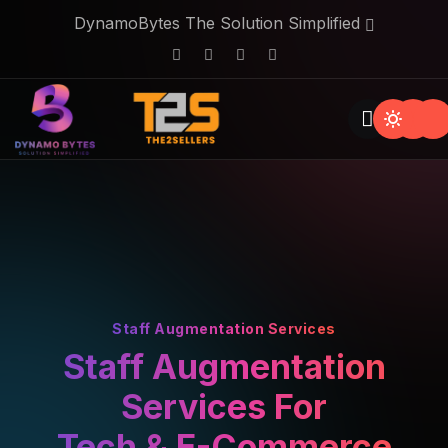
DynamoBytes The Solution Simplified
Staff Augmentation Services
Staff Augmentation
Services For
Tech & E-Commerce