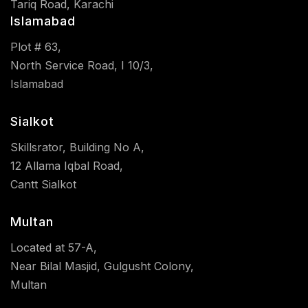
Tariq Road, Karachi
Islamabad
Plot # 63,
North Service Road, I 10/3,
Islamabad
Sialkot
Skillsrator, Building No A,
12 Allama Iqbal Road,
Cantt Sialkot
Multan
Located at 57-A,
Near Bilal Masjid, Gulgusht Colony,
Multan