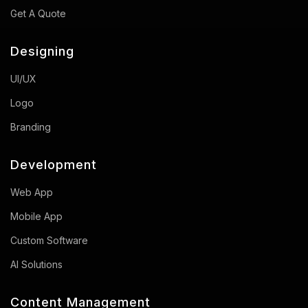
Get A Quote
Designing
UI/UX
Logo
Branding
Development
Web App
Mobile App
Custom Software
AI Solutions
Content Management