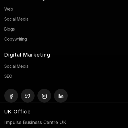
Web
Social Media
Blogs
Copywriting
Digital Marketing
Social Media
SEO
UK Office
Impulse Business Centre UK