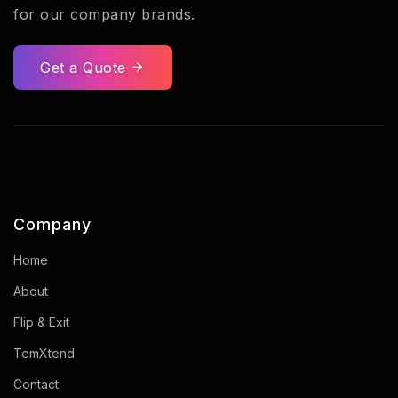
for our company brands.
Get a Quote
Company
Home
About
Flip & Exit
TemXtend
Contact