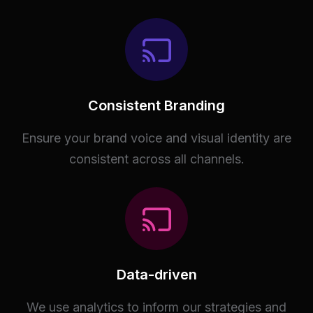
Consistent Branding
Ensure your brand voice and visual identity are
consistent across all channels.
Data-driven
We use analytics to inform our strategies and