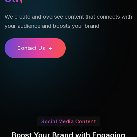
We create and oversee content that connects with
your audience and boosts your brand.
Contact Us
Social Media Content
Boost Your Brand with Engaging