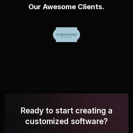
Our Awesome Clients.
Ready to start creating a
customized software?