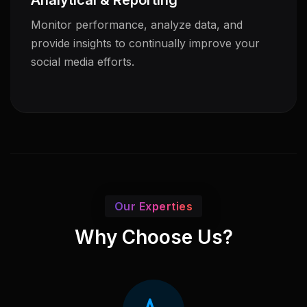
Analytical & Reporting
Monitor performance, analyze data, and
provide insights to continually improve your
social media efforts.
Our Experties
Why Choose Us?