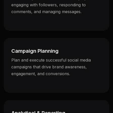
engaging with followers, responding to
comments, and managing messages.
Campaign Planning
Plan and execute successful social media
campaigns that drive brand awareness,
engagement, and conversions.