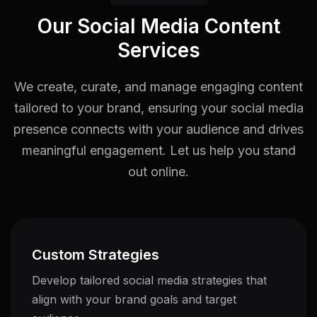
Our Social Media Content
Services
We create, curate, and manage engaging content
tailored to your brand, ensuring your social media
presence connects with your audience and drives
meaningful engagement. Let us help you stand
out online.
Custom Strategies
Develop tailored social media strategies that
align with your brand goals and target