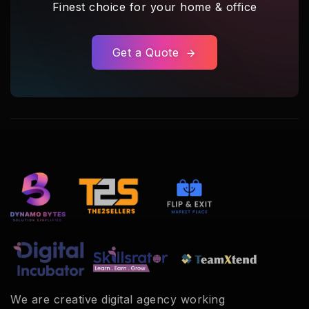
Finest choice for your home & office
Get a Quote
We are creative digital agency working