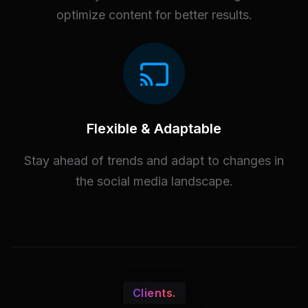
optimize content for better results.
Flexible & Adaptable
Stay ahead of trends and adapt to changes in
the social media landscape.
Clients.