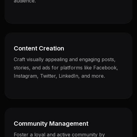
audience.
Content Creation
Craft visually appealing and engaging posts,
stories, and ads for platforms like Facebook,
Instagram, Twitter, LinkedIn, and more.
Community Management
Foster a loyal and active community by