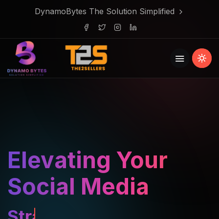
DynamoBytes The Solution Simplified
Elevating Your
Social Media
Strategy.