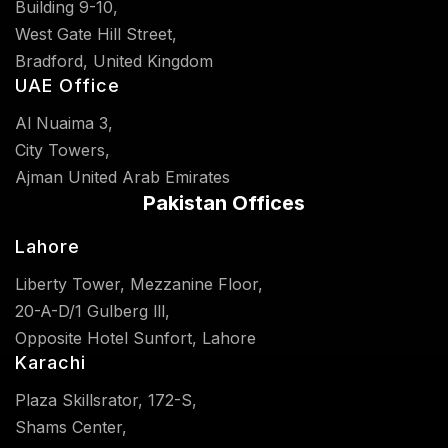
Building 9-10,
West Gate Hill Street,
Bradford, United Kingdom
UAE Office
Al Nuaima 3,
City Towers,
Ajman United Arab Emirates
Pakistan Offices
Lahore
Liberty Tower, Mezzanine Floor,
20-A-D/1 Gulberg lll,
Opposite Hotel Sunfort, Lahore
Karachi
Plaza Skillsrator, 172-S,
Shams Center,