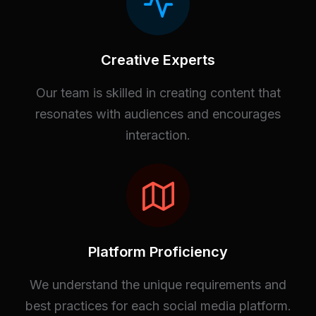
Creative Experts
Our team is skilled in creating content that
resonates with audiences and encourages
interaction.
Platform Proficiency
We understand the unique requirements and
best practices for each social media platform.