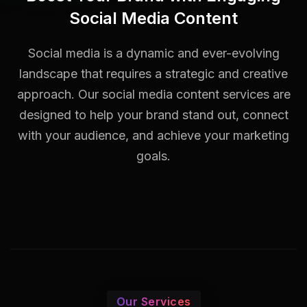
Social Media Content
Social media is a dynamic and ever-evolving
landscape that requires a strategic and creative
approach. Our social media content services are
designed to help your brand stand out, connect
with your audience, and achieve your marketing
goals.
Our Services