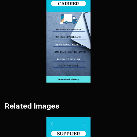
Related Images