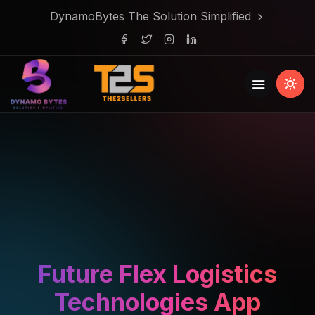
DynamoBytes The Solution Simplified
Future Flex Logistics
Technologies App