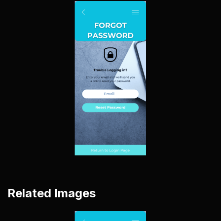
Related Images