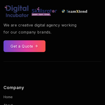
We are creative digital agency working
for our company brands.
Get a Quote
Company
Home