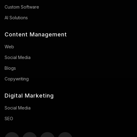
Custom Software
AI Solutions
Content Management
Web
Social Media
Blogs
Copywriting
Digital Marketing
Social Media
SEO