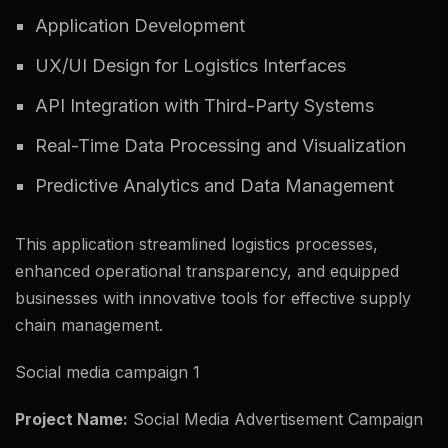
Application Development
UX/UI Design for Logistics Interfaces
API Integration with Third-Party Systems
Real-Time Data Processing and Visualization
Predictive Analytics and Data Management
This application streamlined logistics processes,
enhanced operational transparency, and equipped
businesses with innovative tools for effective supply
chain management.
Social media campaign 1
Project Name:
Social Media Advertisement Campaign