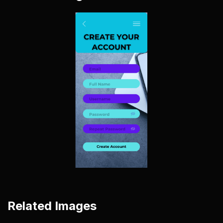
Related Images