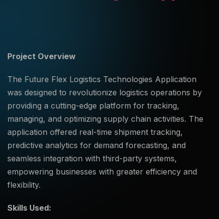
Project Overview
The Future Flex Logistics Technologies Application
was designed to revolutionize logistics operations by
providing a cutting-edge platform for tracking,
managing, and optimizing supply chain activities. The
application offered real-time shipment tracking,
predictive analytics for demand forecasting, and
seamless integration with third-party systems,
empowering businesses with greater efficiency and
flexibility.
Skills Used: