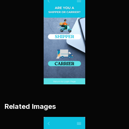
Related Images