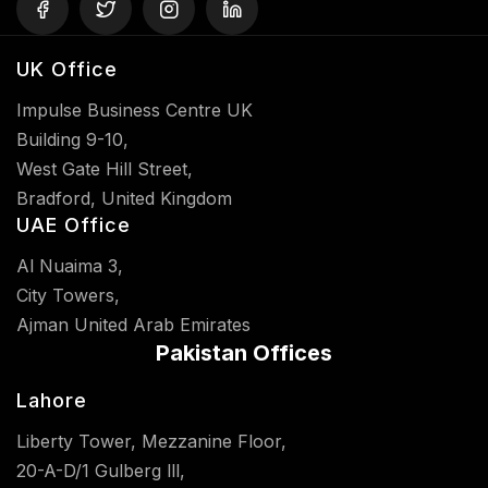
UK Office
Impulse Business Centre UK
Building 9-10,
West Gate Hill Street,
Bradford, United Kingdom
UAE Office
Al Nuaima 3,
City Towers,
Ajman United Arab Emirates
Pakistan Offices
Lahore
Liberty Tower, Mezzanine Floor,
20-A-D/1 Gulberg lll,