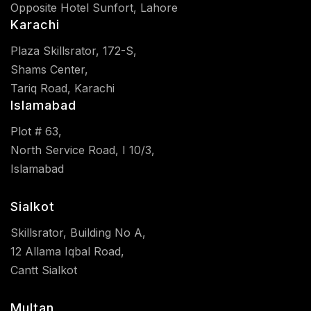
Opposite Hotel Sunfort, Lahore
Karachi
Plaza Skillsrator, 172-S,
Shams Center,
Tariq Road, Karachi
Islamabad
Plot # 63,
North Service Road, I 10/3,
Islamabad
Sialkot
Skillsrator, Building No A,
12 Allama Iqbal Road,
Cantt Sialkot
Multan