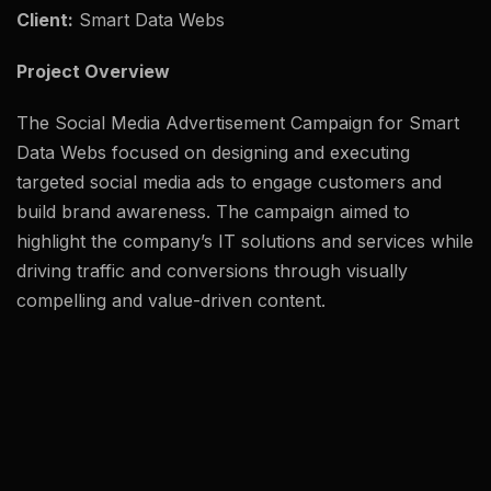
Client:
Smart Data Webs
Project Overview
The Social Media Advertisement Campaign for Smart
Data Webs focused on designing and executing
targeted social media ads to engage customers and
build brand awareness. The campaign aimed to
highlight the company’s IT solutions and services while
driving traffic and conversions through visually
compelling and value-driven content.