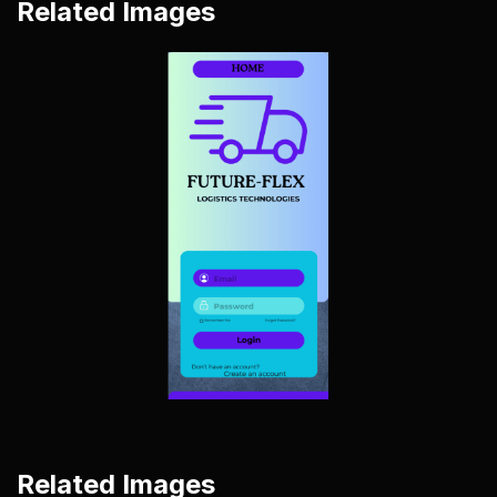
Related Images
Related Images