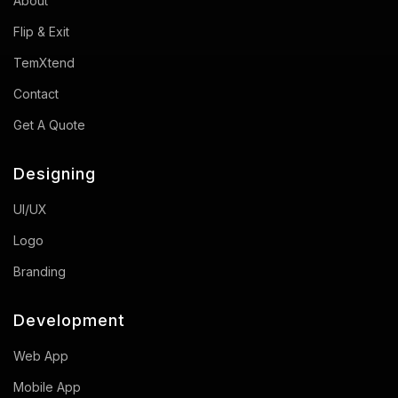
About
Flip & Exit
TemXtend
Contact
Get A Quote
Designing
UI/UX
Logo
Branding
Development
Web App
Mobile App