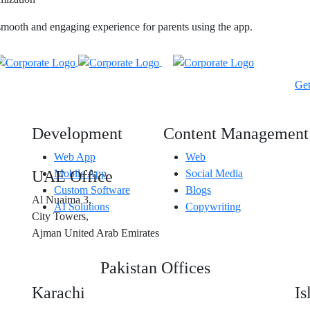
smooth and engaging experience for parents using the app.
Ge
Development
Content Management
Web App
Web
UAE Office
Mobile App
Social Media
Custom Software
Blogs
Al Nuaima 3,
AI Solutions
Copywriting
City Towers,
Ajman United Arab Emirates
Pakistan Offices
Karachi
I