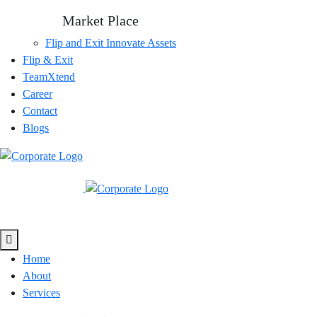
Market Place
Flip and Exit
Innovate Assets
Flip & Exit
TeamXtend
Career
Contact
Blogs
Home
About
Services