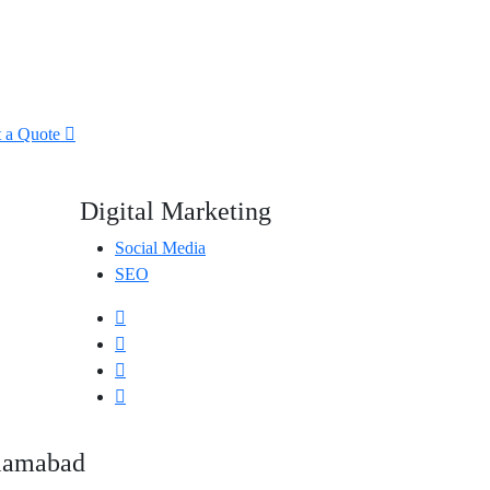
t a Quote
Digital Marketing
Social Media
SEO
slamabad