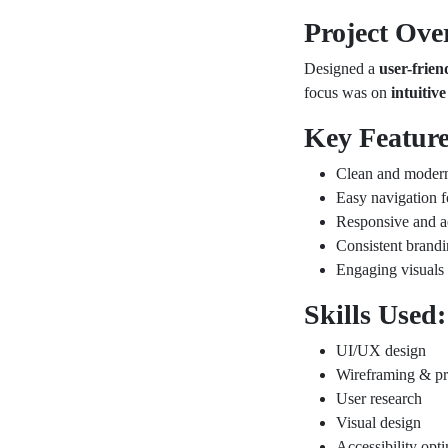
Project Ove
Designed a
user-frie
focus was on
intuitiv
Key Feature
Clean and modern
Easy navigation f
Responsive and a
Consistent brand
Engaging visuals
Skills Used:
UI/UX design
Wireframing & pr
User research
Visual design
Accessibility opt