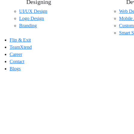
Designing
De
UI/UX Design
Web De
Logo Design
Mobile
Branding
Custom
Smart S
Flip & Exit
TeamXtend
Career
Contact
Blogs