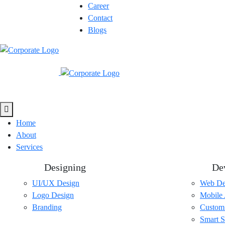
Career
Contact
Blogs
Home
About
Services
Designing
De
UI/UX Design
Web De
Logo Design
Mobile
Branding
Custom
Smart S