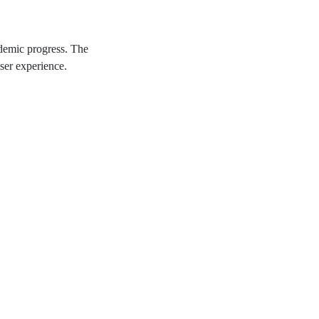
ademic progress. The
ser experience.