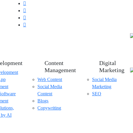
elopment
Content
Digital
Management
Marketing
elopment
App
Web Content
Social Media
ment
Social Media
Marketing
Software
Content
SEO
ment
Blogs
lutions,
Copywriting
 by AI