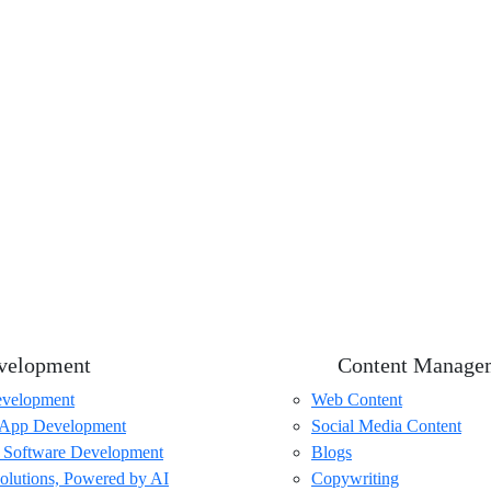
velopment
Content Manage
velopment
Web Content
 App Development
Social Media Content
 Software Development
Blogs
olutions, Powered by AI
Copywriting