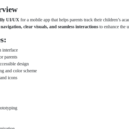
rview
ndly UI/UX
for a mobile app that helps parents track their children’s ac
e navigation, clear visuals, and seamless interactions
to enhance the u
s:
 interface
or parents
ccessible design
ing and color scheme
 and icons
ototyping
imization