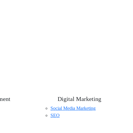
ment
Digital Marketing
Social Media Marketing
SEO