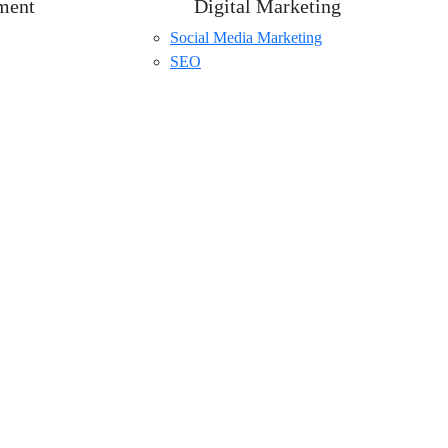
ment
Digital Marketing
Social Media Marketing
SEO