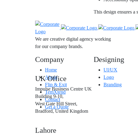
This design ensures a 
We are creative digital agency working
for our company brands.
Company
Designing
Home
UI/UX
UK Office
About
Logo
Flip & Exit
Branding
Impulse Business Centre UK
TemXtend
Building 9-10,
Contact
West Gate Hill Street,
Get a Quote
Bradford, United Kingdom
Lahore