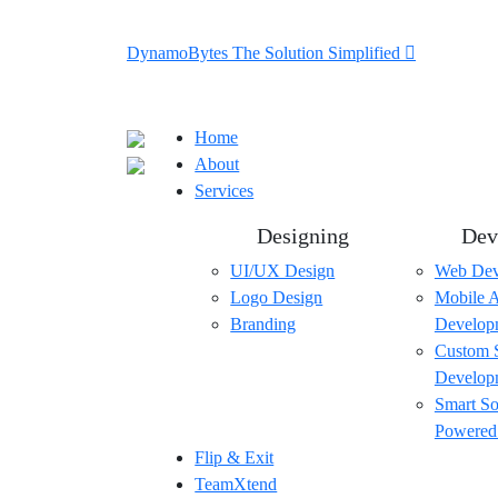
DynamoBytes The Solution Simplified
Home
About
Services
Designing
Dev
UI/UX Design
Web Dev
Logo Design
Mobile 
Branding
Develop
Custom 
Develop
Smart So
Powered
Flip & Exit
TeamXtend