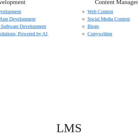
velopment
Content Manage
velopment
Web Content
 App Development
Social Media Content
 Software Development
Blogs
olutions, Powered by AI
Copywriting
LMS