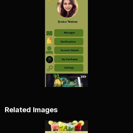
Related Images