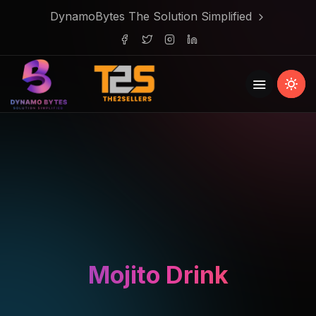
DynamoBytes The Solution Simplified
Mojito Drink