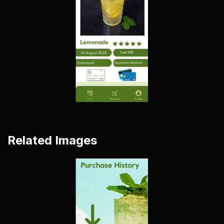
Related Images