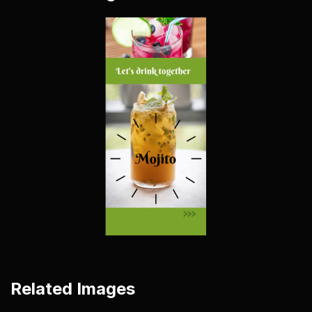
Related Images