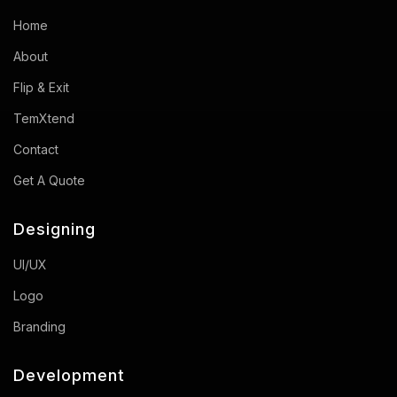
Home
About
Flip & Exit
TemXtend
Contact
Get A Quote
Designing
UI/UX
Logo
Branding
Development