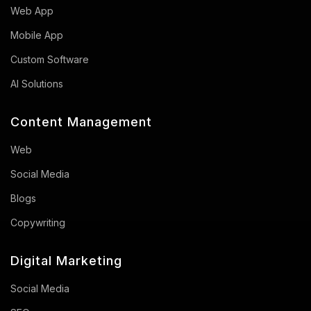
Web App
Mobile App
Custom Software
AI Solutions
Content Management
Web
Social Media
Blogs
Copywriting
Digital Marketing
Social Media