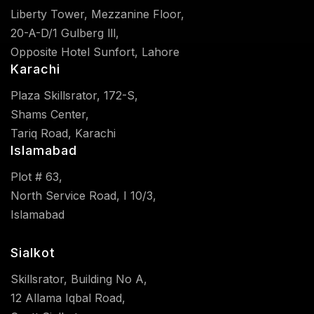
Liberty Tower, Mezzanine Floor,
20-A-D/1 Gulberg lll,
Opposite Hotel Sunfort, Lahore
Karachi
Plaza Skillsrator, 172-S,
Shams Center,
Tariq Road, Karachi
Islamabad
Plot # 63,
North Service Road, I 10/3,
Islamabad
Sialkot
Skillsrator, Building No A,
12 Allama Iqbal Road,