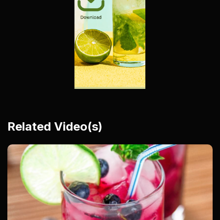
Related Video(s)