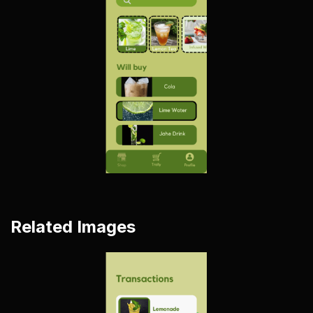
Related Images