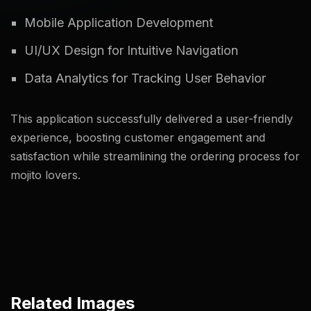
Mobile Application Development
UI/UX Design for Intuitive Navigation
Data Analytics for Tracking User Behavior
This application successfully delivered a user-friendly
experience, boosting customer engagement and
satisfaction while streamlining the ordering process for
mojito lovers.
Related Images