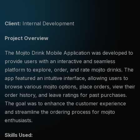
Client:
Internal Development
Project Overview
The Mojito Drink Mobile Application was developed to
provide users with an interactive and seamless
platform to explore, order, and rate mojito drinks. The
app featured an intuitive interface, allowing users to
browse various mojito options, place orders, view their
order history, and leave ratings for past purchases.
The goal was to enhance the customer experience
and streamline the ordering process for mojito
enthusiasts.
Skills Used: