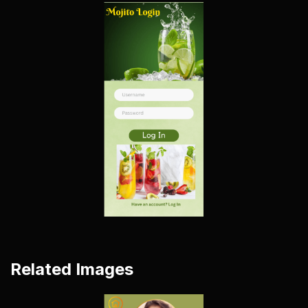
Related Images