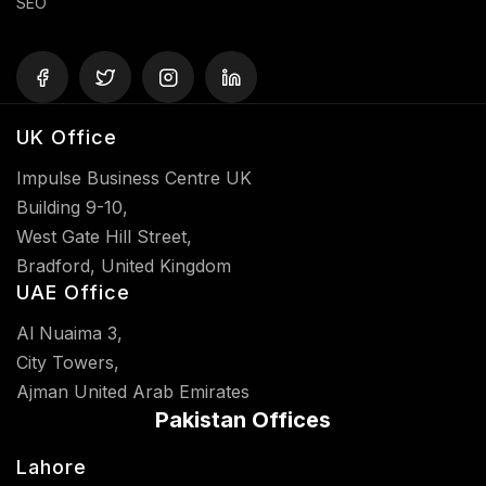
SEO
UK Office
Impulse Business Centre UK
Building 9-10,
West Gate Hill Street,
Bradford, United Kingdom
UAE Office
Al Nuaima 3,
City Towers,
Ajman United Arab Emirates
Pakistan Offices
Lahore