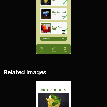
Related Images