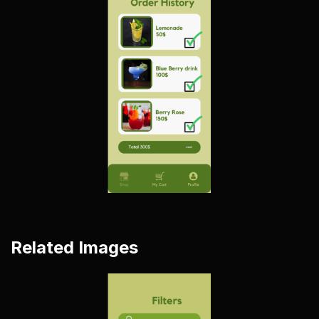
Related Images