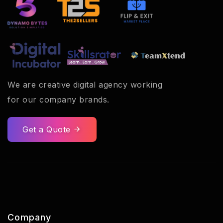
We are creative digital agency working
for our company brands.
Get a Quote
Company