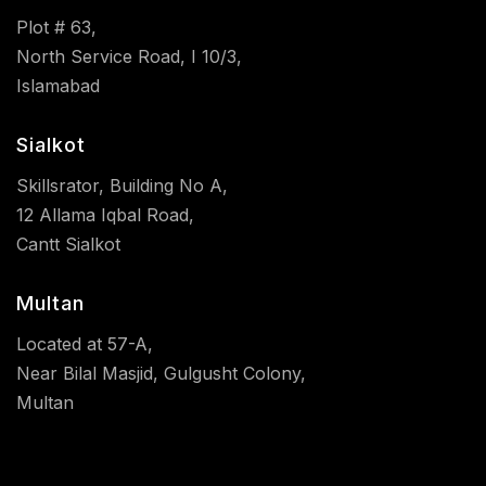
Plot # 63,
North Service Road, I 10/3,
Islamabad
Sialkot
Skillsrator, Building No A,
12 Allama Iqbal Road,
Cantt Sialkot
Multan
Located at 57-A,
Near Bilal Masjid, Gulgusht Colony,
Multan