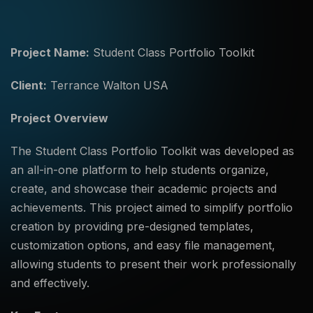
Project Name:
Student Class Portfolio Toolkit
Client:
Terrance Walton USA
Project Overview
The Student Class Portfolio Toolkit was developed as
an all-in-one platform to help students organize,
create, and showcase their academic projects and
achievements. This project aimed to simplify portfolio
creation by providing pre-designed templates,
customization options, and easy file management,
allowing students to present their work professionally
and effectively.