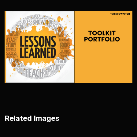
Related Images