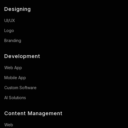
Designing
UI/UX
Logo
Branding
Development
Web App
Mobile App
Custom Software
AI Solutions
Content Management
Web