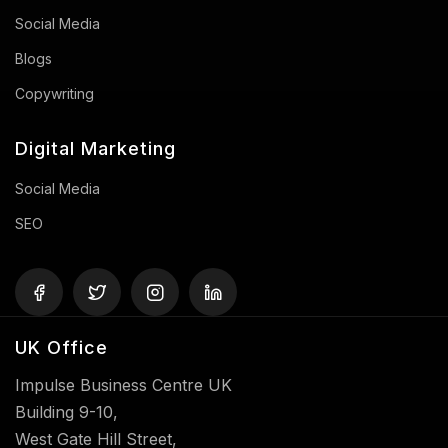
Social Media
Blogs
Copywriting
Digital Marketing
Social Media
SEO
UK Office
Impulse Business Centre UK
Building 9-10,
West Gate Hill Street,