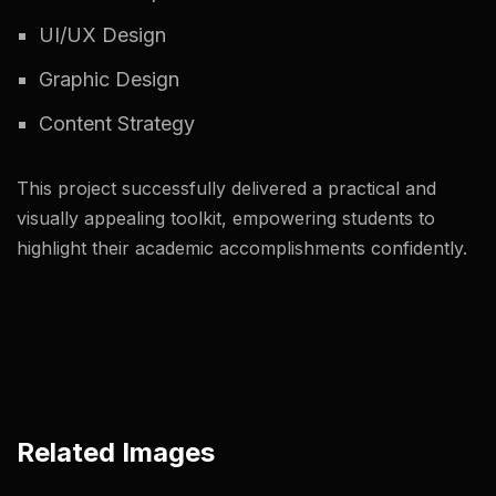
UI/UX Design
Graphic Design
Content Strategy
This project successfully delivered a practical and
visually appealing toolkit, empowering students to
highlight their academic accomplishments confidently.
Related Images