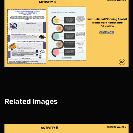
Related Images