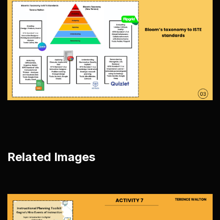
Related Images