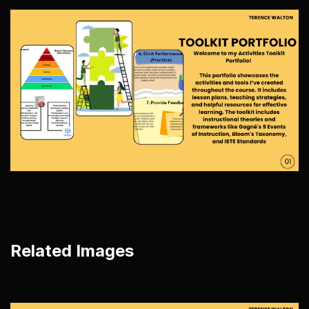
Related Images