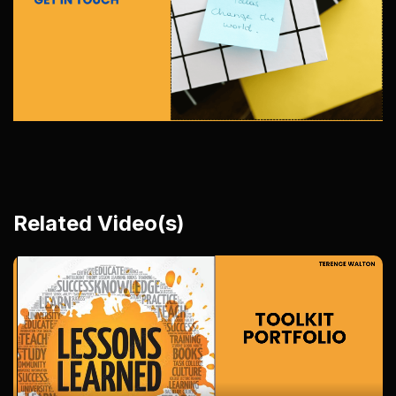
Related Video(s)