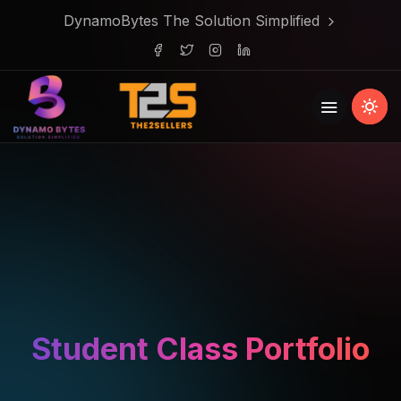
DynamoBytes The Solution Simplified
Student Class Portfolio