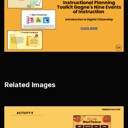
Related Images