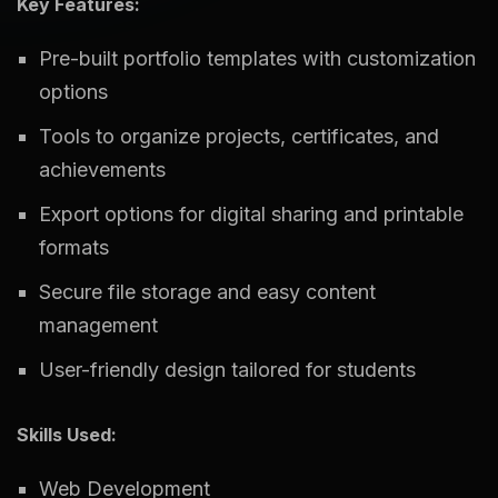
Key Features:
Pre-built portfolio templates with customization
options
Tools to organize projects, certificates, and
achievements
Export options for digital sharing and printable
formats
Secure file storage and easy content
management
User-friendly design tailored for students
Skills Used:
Web Development