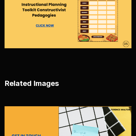
Related Images