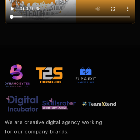
We are creative digital agency working
for our company brands.