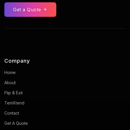
Get a Quote
Company
Home
About
Flip & Exit
TemXtend
Contact
Get A Quote