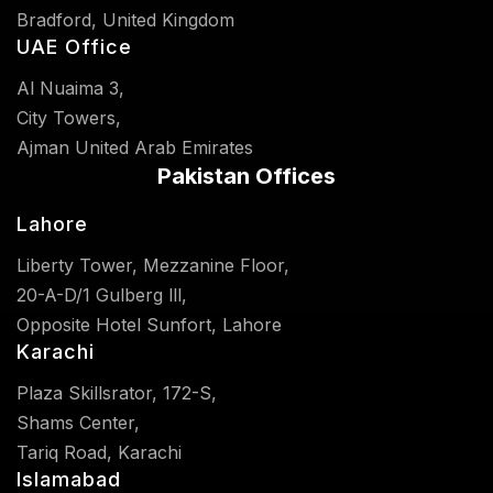
Bradford, United Kingdom
UAE Office
Al Nuaima 3,
City Towers,
Ajman United Arab Emirates
Pakistan Offices
Lahore
Liberty Tower, Mezzanine Floor,
20-A-D/1 Gulberg lll,
Opposite Hotel Sunfort, Lahore
Karachi
Plaza Skillsrator, 172-S,
Shams Center,
Tariq Road, Karachi
Islamabad