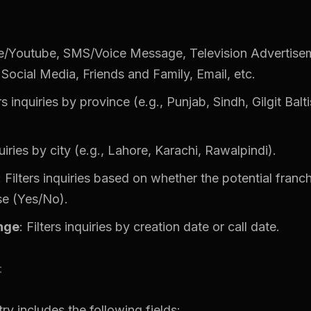
e/Youtube, SMS/Voice Message, Television Advertis
Social Media, Friends and Family, Email, etc.
ers inquiries by province (e.g., Punjab, Sindh, Gilgit Bal
quiries by city (e.g., Lahore, Karachi, Rawalpindi).
: Filters inquiries based on whether the potential franc
se (Yes/No).
nge
: Filters inquiries by creation date or call date.
:
ry includes the following fields: