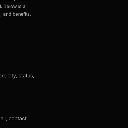
. Below is a
, and benefits.
e, city, status,
ail, contact