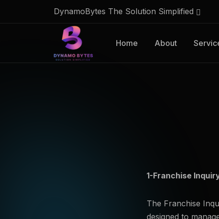
DynamoBytes The Solution Simplified
Home
About
Servic
1-Franchise Inquir
The Franchise Inqu
designed to manage 