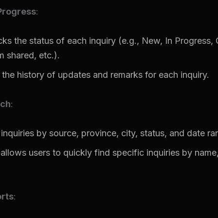
Progress
:
ks the status of each inquiry (e.g., New, In Progress, C
m shared, etc.).
the history of updates and remarks for each inquiry.
rch
:
 inquiries by source, province, city, status, and date ra
allows users to quickly find specific inquiries by name,
rts
: