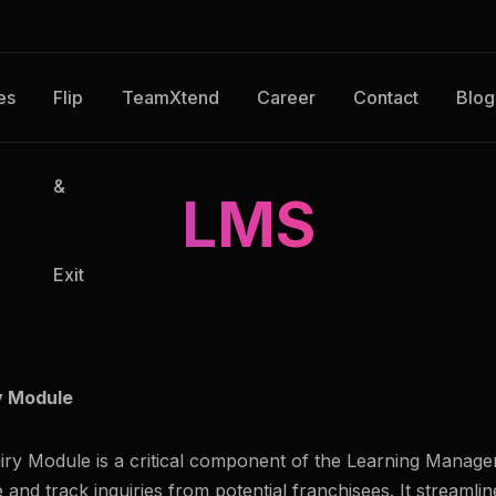
es
Flip
TeamXtend
Career
Contact
Blog
&
LMS
Exit
y Module
iry Module is a critical component of the Learning Mana
and track inquiries from potential franchisees. It streamli