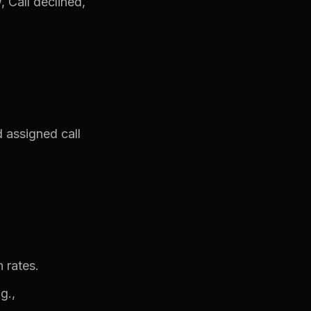
 Call declined,
 assigned call
 rates.
g.,