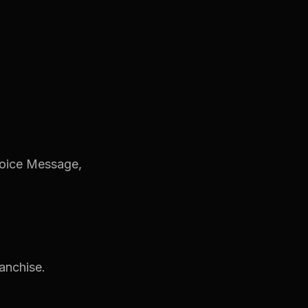
Voice Message,
ranchise.