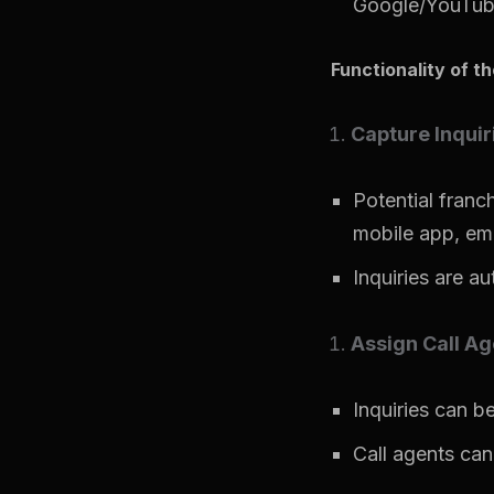
Google/YouTube
Functionality of t
Capture Inquir
Potential franc
mobile app, emai
Inquiries are au
Assign Call Ag
Inquiries can be
Call agents can