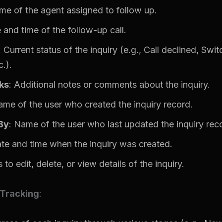
me of the agent assigned to follow up.
 and time of the follow-up call.
: Current status of the inquiry (e.g., Call declined, Swit
.).
ks
: Additional notes or comments about the inquiry.
ame of the user who created the inquiry record.
By
: Name of the user who last updated the inquiry rec
ate and time when the inquiry was created.
 to edit, delete, or view details of the inquiry.
 Tracking
: