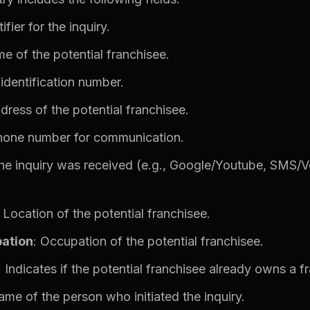
ifier for the inquiry.
e of the potential franchisee.
 identification number.
ddress of the potential franchisee.
hone number for communication.
he inquiry was received (e.g., Google/Youtube, SMS/
: Location of the potential franchisee.
ation
: Occupation of the potential franchisee.
: Indicates if the potential franchisee already owns a f
ame of the person who initiated the inquiry.