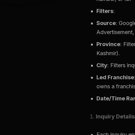
Filters
:
Source
: Googl
Advertisement, 
Province
: Filt
Kashmir).
City
: Filters in
Led Franchise
owns a franchi
Date/Time Ra
Inquiry Details
Each inquiry ent