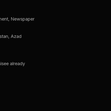
ement, Newspaper
tistan, Azad
hisee already