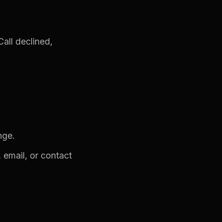
all declined,
nge.
 email, or contact