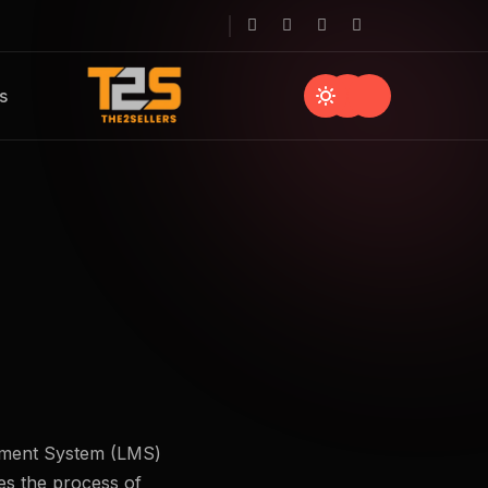
s
gement System (LMS)
nes the process of