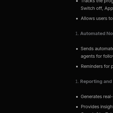
Tracks the prog
Switch off, Appl
Allows users to
Automated Not
Sends automated
agents for foll
Reminders for p
Reporting and 
Generates real-
Provides insight