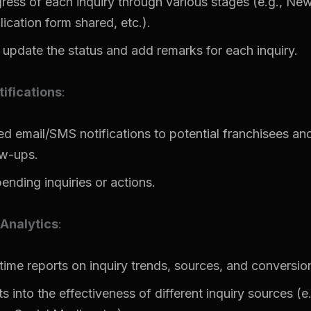
ress of each inquiry through various stages (e.g., New,
ication form shared, etc.).
 update the status and add remarks for each inquiry.
ifications
:
 email/SMS notifications to potential franchisees and
ow-ups.
ending inquiries or actions.
Analytics
:
time reports on inquiry trends, sources, and conversion
s into the effectiveness of different inquiry sources (e.