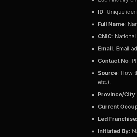
ID
: Unique ident
Full Name
: Nam
CNIC
: National
Email
: Email a
Contact No
: P
Source
: How t
etc.).
Province/City
Current Occup
Led Franchise
Initiated By
: N