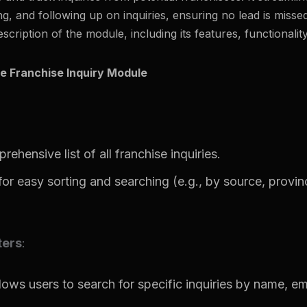
ng, and following up on inquiries, ensuring no lead is missed
escription of the module, including its features, functionality
e Franchise Inquiry Module
ehensive list of all franchise inquiries.
 for easy sorting and searching (e.g., by source, provinc
ters
:
llows users to search for specific inquiries by name, em