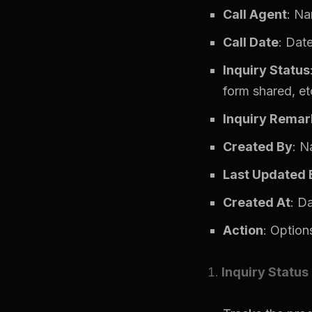
Call Agent
: Na
Call Date
: Date
Inquiry Status
form shared, etc
Inquiry Remar
Created By
: N
Last Updated 
Created At
: D
Action
: Options
Inquiry Status