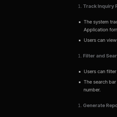
Track Inquiry 
The system trac
Application for
Users can view 
Filter and Sea
Users can filter
The search bar 
number.
Generate Repo