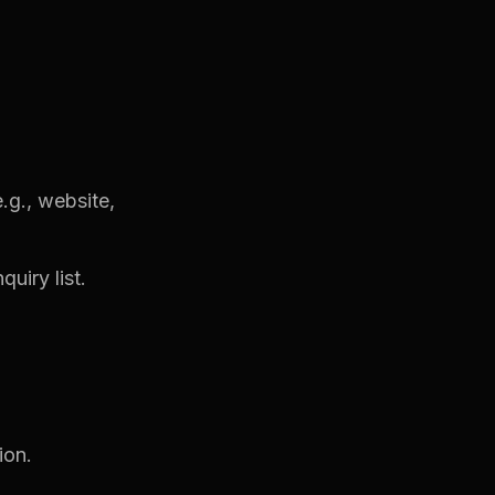
.g., website,
uiry list.
ion.