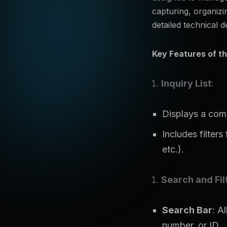
capturing, organizi
detailed technical d
Key Features of th
Inquiry List
:
Displays a compr
Includes filters
etc.).
Search and Fil
Search Bar
: A
number, or ID.