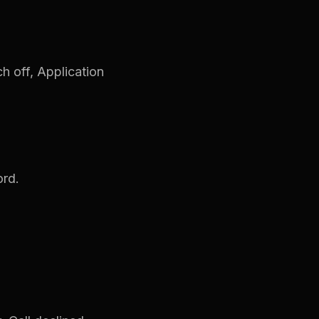
ch off, Application
ord.