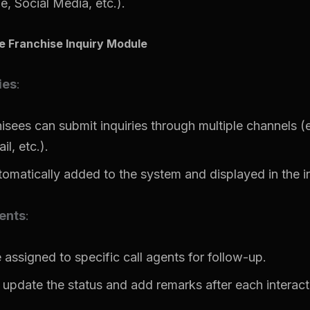
, Social Media, etc.).
he Franchise Inquiry Module
ies
:
hisees can submit inquiries through multiple channels (e
l, etc.).
tomatically added to the system and displayed in the inq
ents
:
 assigned to specific call agents for follow-up.
 update the status and add remarks after each interact