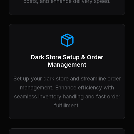
costs, and enhance delivery speed.
Dark Store Setup & Order
Management
Set up your dark store and streamline order
management. Enhance efficiency with
seamless inventory handling and fast order
fulfillment.