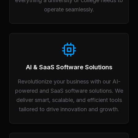
everything a university or college needs to
operate seamlessly.
AI & SaaS Software Solutions
Revolutionize your business with our AI-
powered and SaaS software solutions. We
deliver smart, scalable, and efficient tools
tailored to drive innovation and growth.