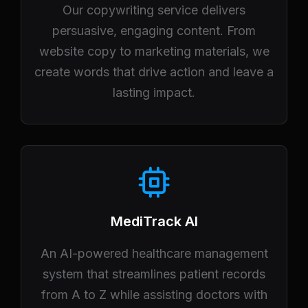
Our copywriting service delivers
persuasive, engaging content. From
website copy to marketing materials, we
create words that drive action and leave a
lasting impact.
MediTrack AI
An AI-powered healthcare management
system that streamlines patient records
from A to Z while assisting doctors with