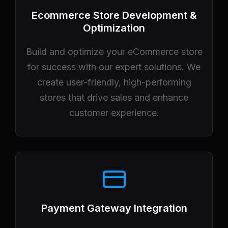
Ecommerce Store Development &
Optimization
Build and optimize your eCommerce store
for success with our expert solutions. We
create user-friendly, high-performing
stores that drive sales and enhance
customer experience.
Payment Gateway Integration