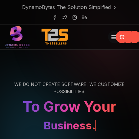
DynamoBytes The Solution Simplified
WE DO NOT CREATE SOFTWARE, WE CUSTOMIZE
POSSIBILITIES.
To Grow Your
Business.