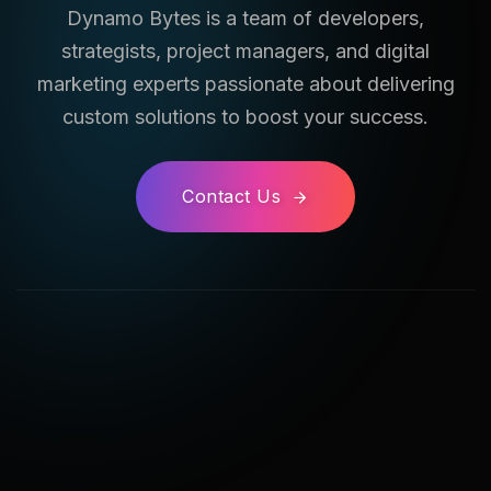
Dynamo Bytes is a team of developers,
strategists, project managers, and digital
marketing experts passionate about delivering
custom solutions to boost your success.
Contact Us