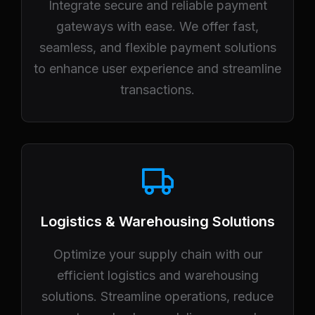
Integrate secure and reliable payment
gateways with ease. We offer fast,
seamless, and flexible payment solutions
to enhance user experience and streamline
transactions.
Logistics & Warehousing Solutions
Optimize your supply chain with our
efficient logistics and warehousing
solutions. Streamline operations, reduce