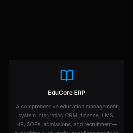
EduCore ERP
A comprehensive education management
system integrating CRM, finance, LMS,
HR, SOPs, admissions, and recruitment—