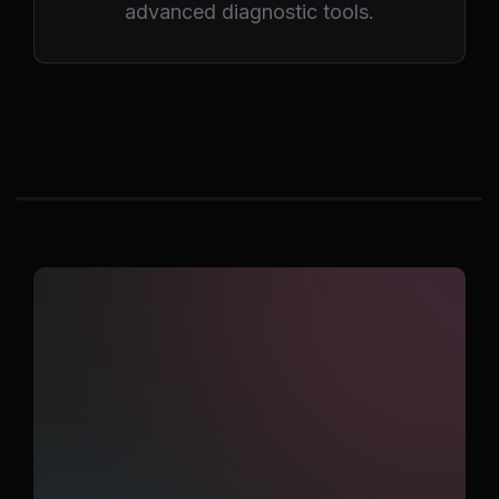
advanced diagnostic tools.