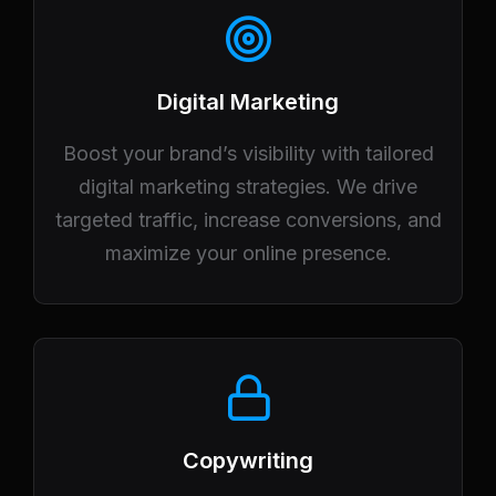
Digital Marketing
Boost your brand’s visibility with tailored
digital marketing strategies. We drive
targeted traffic, increase conversions, and
maximize your online presence.
Copywriting