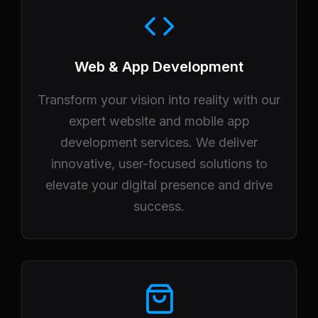
Web & App Development
Transform your vision into reality with our
expert website and mobile app
development services. We deliver
innovative, user-focused solutions to
elevate your digital presence and drive
success.