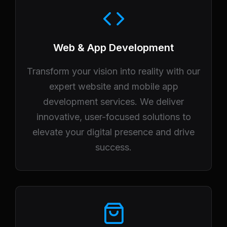
Web & App Development
Transform your vision into reality with our
expert website and mobile app
development services. We deliver
innovative, user-focused solutions to
elevate your digital presence and drive
success.