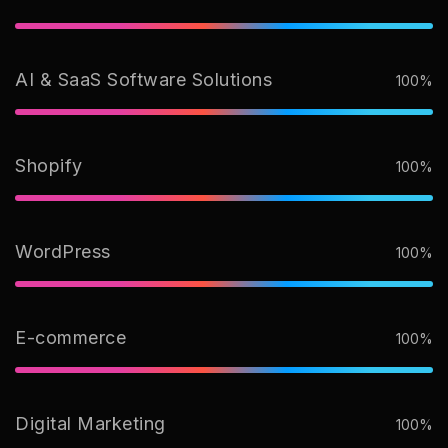
AI & SaaS Software Solutions
100%
Shopify
100%
WordPress
100%
E-commerce
100%
Digital Marketing
100%