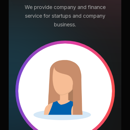
We provide company and finance
service for
startups and company
business.