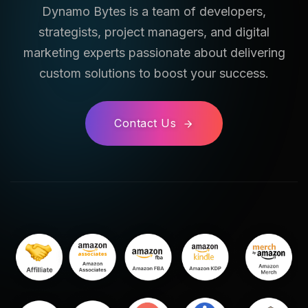
Dynamo Bytes is a team of developers,
strategists, project managers, and digital
marketing experts passionate about delivering
custom solutions to boost your success.
Contact Us