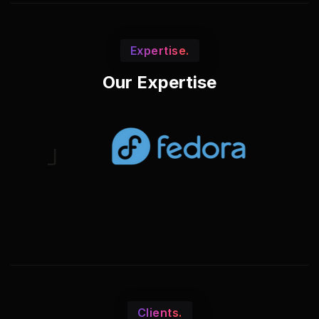
Expertise.
Our Expertise
Clients.