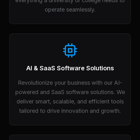
everything a university or college needs to
operate seamlessly.
AI & SaaS Software Solutions
Revolutionize your business with our AI-
powered and SaaS software solutions. We
deliver smart, scalable, and efficient tools
tailored to drive innovation and growth.