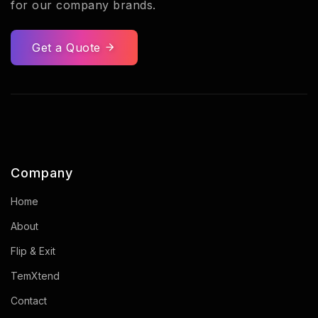
for our company brands.
Get a Quote
Company
Home
About
Flip & Exit
TemXtend
Contact