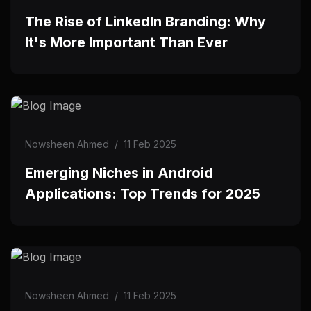
The Rise of LinkedIn Branding: Why
It's More Important Than Ever
Nowsheen Ahmed
/
11 Feb 2025
Emerging Niches in Android
Applications: Top Trends for 2025
Nowsheen Ahmed
/
11 Feb 2025