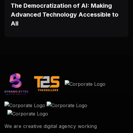
The Democratization of AI: Making
Advanced Technology Accessible to
All
We are creative digital agency working