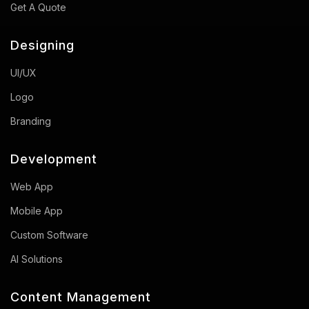
Get A Quote
Designing
UI/UX
Logo
Branding
Development
Web App
Mobile App
Custom Software
AI Solutions
Content Management