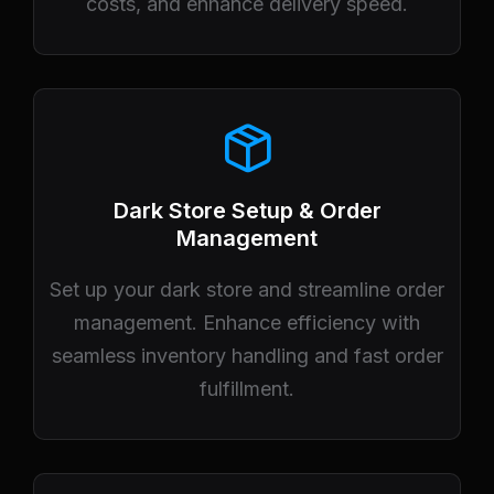
costs, and enhance delivery speed.
Dark Store Setup & Order
Management
Set up your dark store and streamline order
management. Enhance efficiency with
seamless inventory handling and fast order
fulfillment.