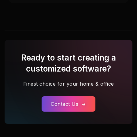
Ready to start creating a
customized software?
Finest choice for your home & office
Contact Us