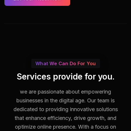
What We Can Do For You
Services provide for you.
we are passionate about empowering
businesses in the digital age. Our team is
dedicated to providing innovative solutions
that enhance efficiency, drive growth, and
optimize online presence. With a focus on