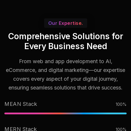
Our Expertise.
Comprehensive Solutions for
Every Business Need
From web and app development to AI,
eCommerce, and digital marketing—our expertise
covers every aspect of your digital journey,
ensuring seamless solutions that drive success.
MEAN Stack
100%
MERN Stack
100%