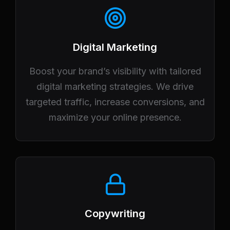
Digital Marketing
Boost your brand’s visibility with tailored
digital marketing strategies. We drive
targeted traffic, increase conversions, and
maximize your online presence.
Copywriting