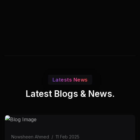
Latests News
Latest Blogs & News.
Nowsheen Ahmed
/
11 Feb 2025