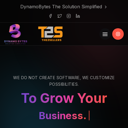
DynamoBytes The Solution Simplified
WE DO NOT CREATE SOFTWARE, WE CUSTOMIZE
POSSIBILITIES.
To Grow Your
Business.