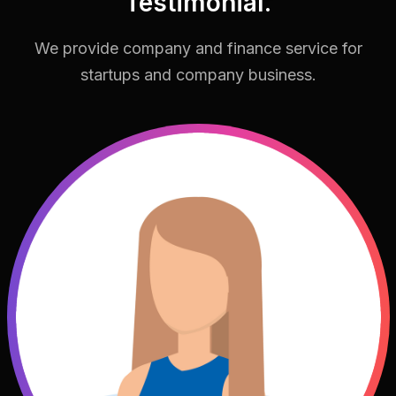
Testimonial.
We provide company and finance service for
startups and company business.