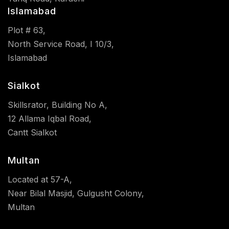
Islamabad
Plot # 63,
North Service Road, I 10/3,
Islamabad
Sialkot
Skillsrator, Building No A,
12 Allama Iqbal Road,
Cantt Sialkot
Multan
Located at 57-A,
Near Bilal Masjid, Gulgusht Colony,
Multan