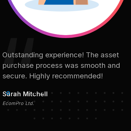
Outstanding experience! The asset
purchase process was smooth and
secure. Highly recommended!
Sarah Mitchell
EcomPro Ltd.