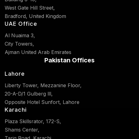
West Gate Hill Street,
Bradford, United Kingdom
UAE Office
Al Nuaima 3,
City Towers,
Ajman United Arab Emirates
Pakistan Offices
Lahore
Liberty Tower, Mezzanine Floor,
20-A-D/1 Gulberg lll,
Opposite Hotel Sunfort, Lahore
Karachi
Plaza Skillsrator, 172-S,
Shams Center,
Tariq Road, Karachi