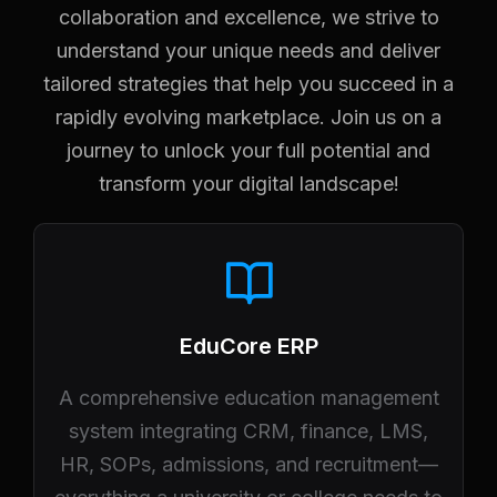
collaboration and excellence, we strive to
understand your unique needs and deliver
tailored strategies that help you succeed in a
rapidly evolving marketplace. Join us on a
journey to unlock your full potential and
transform your digital landscape!
EduCore ERP
A comprehensive education management
system integrating CRM, finance, LMS,
HR, SOPs, admissions, and recruitment—