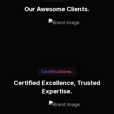
Our Awesome Clients.
Certifications.
Certified Excellence, Trusted
Expertise.