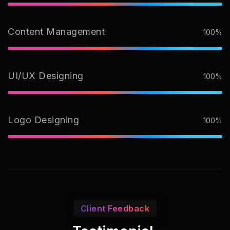
Content Management
100%
UI/UX Designing
100%
Logo Designing
100%
Client Feedback