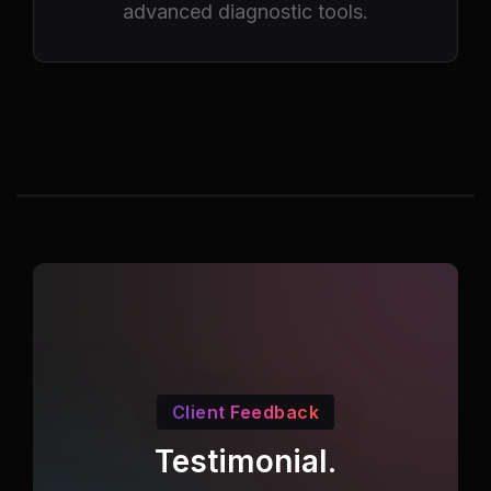
advanced diagnostic tools.
Client Feedback
Testimonial.