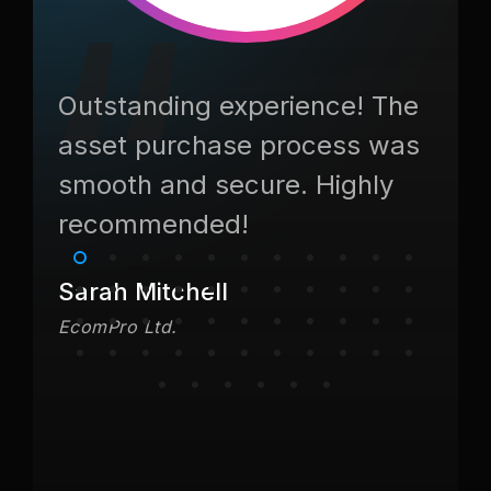
as
Outstanding experience! The
They
nk
asset purchase process was
asse
smooth and secure. Highly
Fant
recommended!
Jame
TechVe
Sarah Mitchell
EcomPro Ltd.