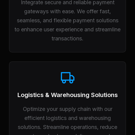
Integrate secure and reliable payment
gateways with ease. We offer fast,
seamless, and flexible payment solutions
to enhance user experience and streamline
transactions.
Logistics & Warehousing Solutions
Optimize your supply chain with our
efficient logistics and warehousing
solutions. Streamline operations, reduce