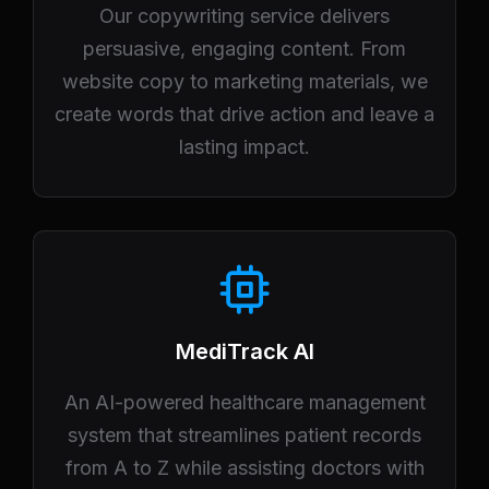
Our copywriting service delivers
persuasive, engaging content. From
website copy to marketing materials, we
create words that drive action and leave a
lasting impact.
MediTrack AI
An AI-powered healthcare management
system that streamlines patient records
from A to Z while assisting doctors with