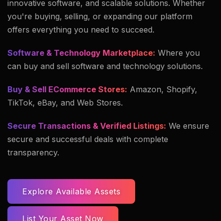
innovative software, and scalable solutions. Whether
you're buying, selling, or expanding our platform
offers everything you need to succeed.
Software & Technology Marketplace:
Where you
can buy and sell software and technology solutions.
Buy & Sell ECommerce Stores:
Amazon, Shopify,
TikTok, eBay, and Web Stores.
Secure Transactions & Verified Listings:
We ensure
secure and successful deals with complete
transparency.
Explore Available Assets
List Your Asset Now