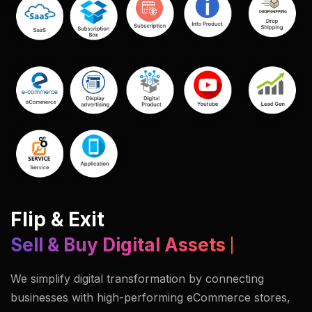
Flip & Exit
Sell & Buy Digital Assets
We simplify digital transformation by connecting
businesses with high-performing eCommerce stores,