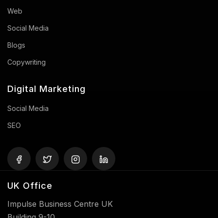
Web
Social Media
Blogs
Copywriting
Digital Marketing
Social Media
SEO
UK Office
Impulse Business Centre UK
Building 9-10,