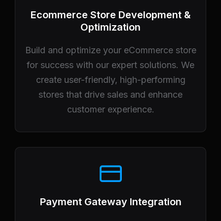
Ecommerce Store Development &
Optimization
Build and optimize your eCommerce store
for success with our expert solutions. We
create user-friendly, high-performing
stores that drive sales and enhance
customer experience.
Payment Gateway Integration